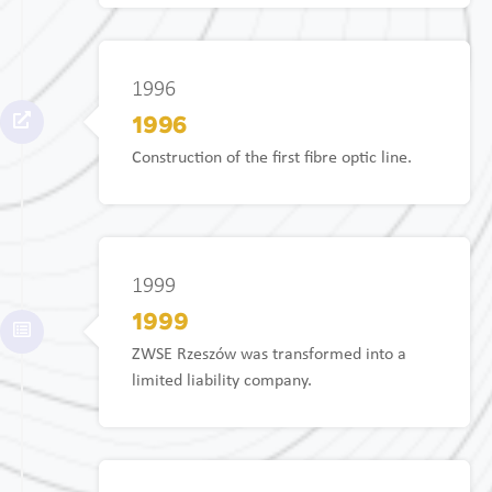
1996
1996
Construction of the first fibre optic line.
1999
1999
ZWSE Rzeszów was transformed into a
limited liability company.