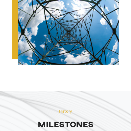
History
MILESTONES