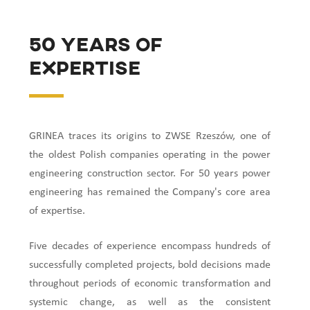
50 years of
expertise
GRINEA traces its origins to ZWSE Rzeszów, one of
the oldest Polish companies operating in the power
engineering construction sector. For 50 years power
engineering has remained the Company's core area
of expertise.
Five decades of experience encompass hundreds of
successfully completed projects, bold decisions made
throughout periods of economic transformation and
systemic change, as well as the consistent