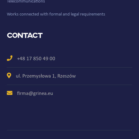
Telecommunications
Works connected with formal and legal requirements
Contact
+48 17 850 49 00
ul. Przemysłowa 1, Rzeszów
firma@grinea.eu