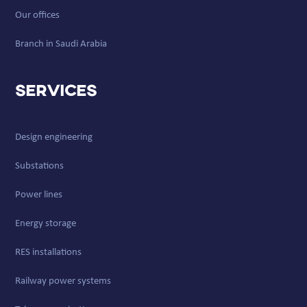
Our offices
Branch in Saudi Arabia
Services
Design engineering
Substations
Power lines
Energy storage
RES installations
Railway power systems