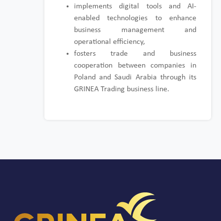
implements digital tools and AI-
enabled technologies to enhance
business management and
operational efficiency,
fosters trade and business
cooperation between companies in
Poland and Saudi Arabia through its
GRINEA Trading business line.