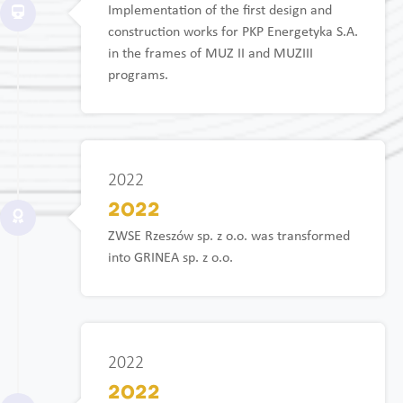
Implementation of the first design and
construction works for PKP Energetyka S.A.
in the frames of MUZ II and MUZIII
programs.
2022
2022
ZWSE Rzeszów sp. z o.o. was transformed
into GRINEA sp. z o.o.
2022
2022