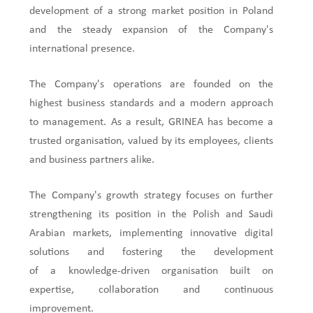
development of a strong market position in Poland
and the steady expansion of the Company's
international presence.
The Company's operations are founded on the
highest business standards and a modern approach
to management. As a result, GRINEA has become a
trusted organisation, valued by its employees, clients
and business partners alike.
The Company's growth strategy focuses on further
strengthening its position in the Polish and Saudi
Arabian markets, implementing innovative digital
solutions and fostering the development
of a knowledge-driven organisation built on
expertise, collaboration and continuous
improvement.