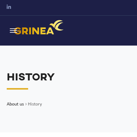
History
About us
›
History