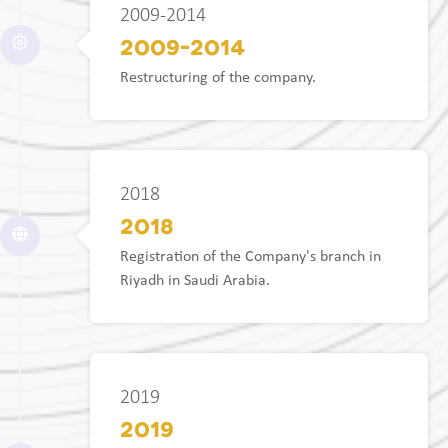
2009-2014
2009-2014
Restructuring of the company.
2018
2018
Registration of the Company's branch in
Riyadh in Saudi Arabia.
2019
2019