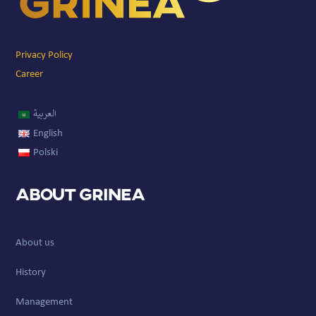
Privacy Policy
Career
العربية
English
Polski
About GRINEA
About us
History
Management