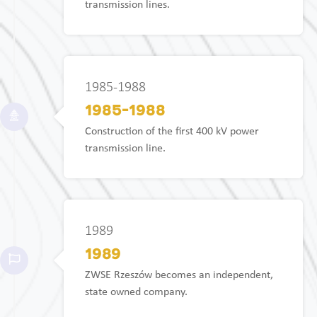
transmission lines.
1985-1988
1985-1988
Construction of the first 400 kV power
transmission line.
1989
1989
ZWSE Rzeszów becomes an independent,
state owned company.