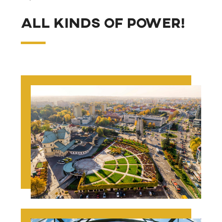
All kinds of power!