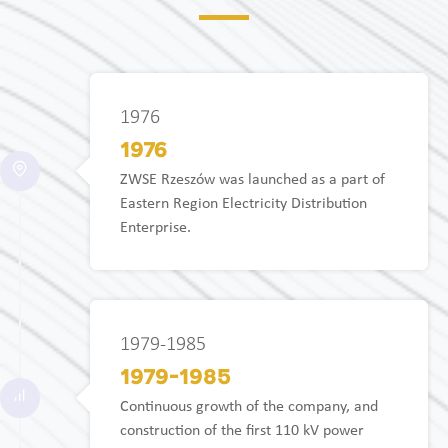
1976
1976
ZWSE Rzeszów was launched as a part of
Eastern Region Electricity Distribution
Enterprise.
1979-1985
1979-1985
Continuous growth of the company, and
construction of the first 110 kV power