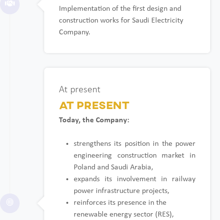
Implementation of the first design and
construction works for Saudi Electricity
Company.
At present
At present
Today, the Company:
strengthens its position in the power
engineering construction market in
Poland and Saudi Arabia,
expands its involvement in railway
power infrastructure projects,
reinforces its presence in the
renewable energy sector (RES),