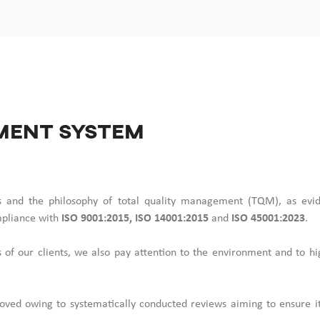
ment System
rds and the philosophy of total quality management (TQM), as evi
pliance with
ISO 9001:2015, ISO 14001:2015
and
ISO 45001:2023
.
 of our clients, we also pay attention to the environment and to hi
ved owing to systematically conducted reviews aiming to ensure its