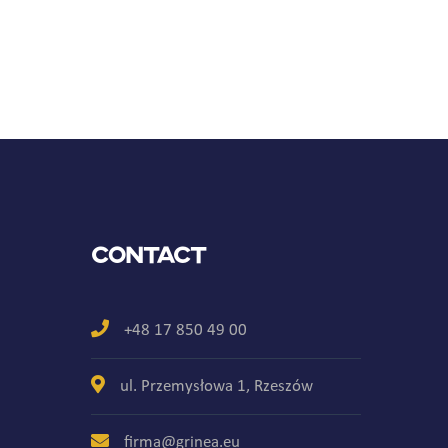
Contact
+48 17 850 49 00
ul. Przemysłowa 1, Rzeszów
firma@grinea.eu