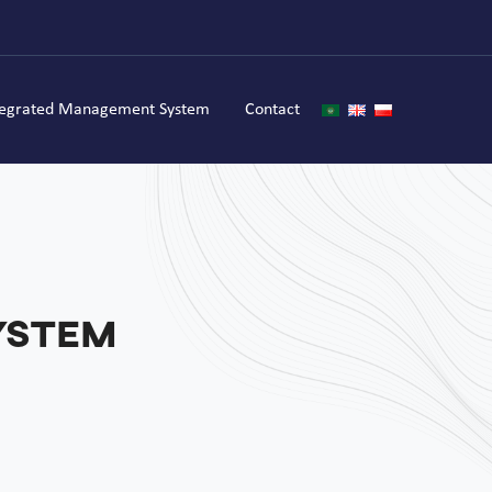
tegrated Management System
Contact
ystem