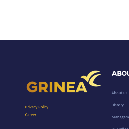
Abou
About us
History
Privacy Policy
Career
Managem