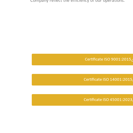
Company reflect the efficiency of our operations.
Certificate ISO 9001:2015
Certificate ISO 14001:2015
Certificate ISO 45001:2023