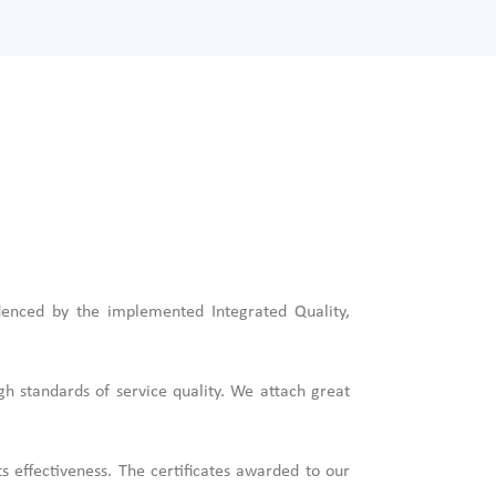
denced by the implemented Integrated Quality,
gh standards of service quality. We attach great
 effectiveness. The certificates awarded to our