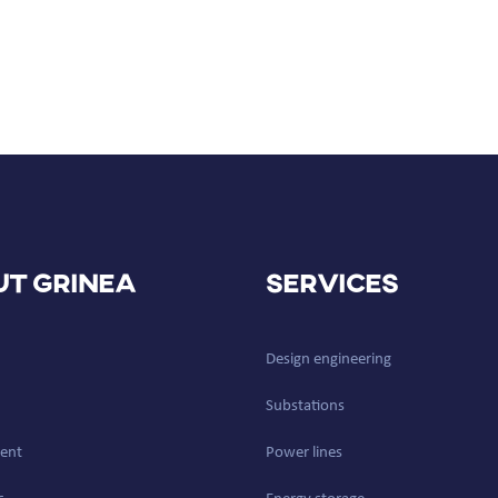
t GRINEA
Services
Design engineering
Substations
ent
Power lines