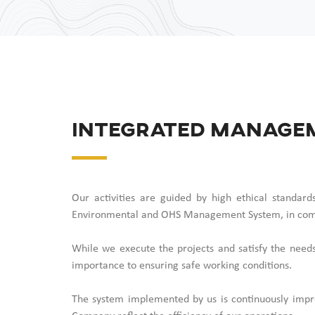
Integrated Manage
Our activities are guided by high ethical standa
Environmental and OHS Management System, in com
While we execute the projects and satisfy the needs
importance to ensuring safe working conditions.
The system implemented by us is continuously impro