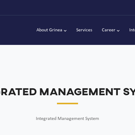
About Grinea
Services
Career
In
grated Management S
Integrated Management System