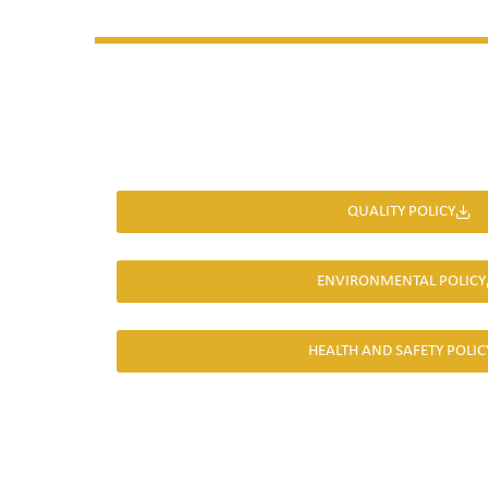
QUALITY POLICY
ENVIRONMENTAL POLICY
HEALTH AND SAFETY POLIC