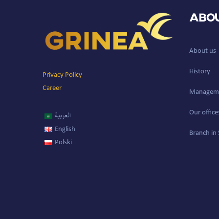
Abou
About us
History
Privacy Policy
Career
Managem
Our office
العربية
English
Branch in 
Polski