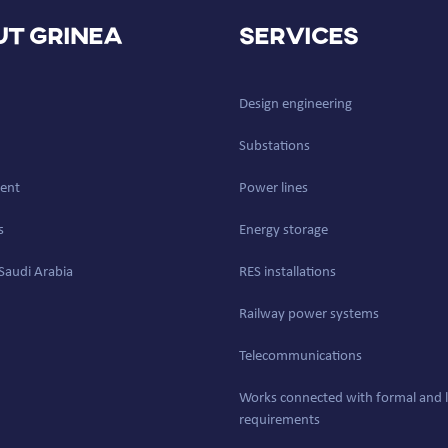
t GRINEA
Services
Design engineering
Substations
ent
Power lines
s
Energy storage
Saudi Arabia
RES installations
Railway power systems
Telecommunications
Works connected with formal and l
requirements