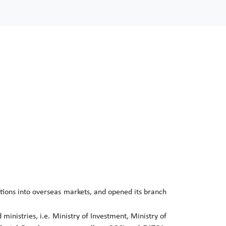
tions into overseas markets, and opened its branch
 ministries, i.e. Ministry of Investment, Ministry of