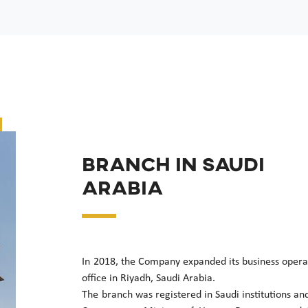
Branch in Saudi
Arabia
In 2018, the Company expanded its business opera
office in Riyadh, Saudi Arabia.
The branch was registered in Saudi institutions and