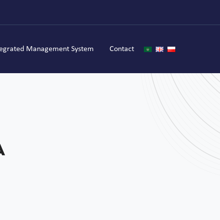
tegrated Management System
Contact
a