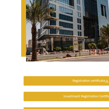
Registration certificate
Investment Registration Certifi