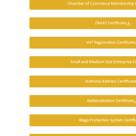
Chamber of Commerce Membership Ce
ZAKAT Certificate
VAT Registration Certificate
Small and Medium Size Enterprise Ce
National Address Certificate
Nationalization Certificate
Wage Protection System Certifi