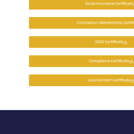
Social Insurance Certificate
Contractors Membership Certifi
GOSI Certificate
Compliance Certificate
Local content Certificate