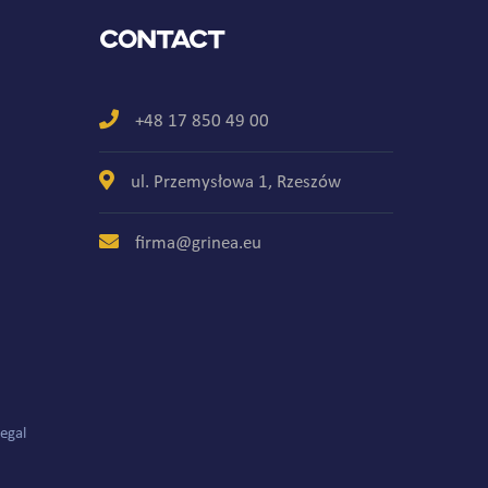
Contact
+48 17 850 49 00
ul. Przemysłowa 1, Rzeszów
firma@grinea.eu
egal