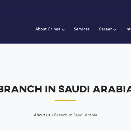
About Grinea
Services
Career
In
Branch in Saudi Arabi
About us
›
Branch in Saudi Arabia