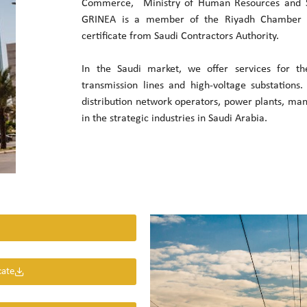
Commerce, Ministry of Human Resources and S
GRINEA is a member of the Riyadh Chamber
certificate from Saudi Contractors Authority.
In the Saudi market, we offer services for t
transmission lines and high-voltage substations
distribution network operators, power plants, ma
in the strategic industries in Saudi Arabia.
cate