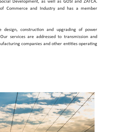
ocial Development, as well as GOSI and ZATCA.
 of Commerce and Industry and has a member
he design, construction and upgrading of power
. Our services are addressed to transmission and
nufacturing companies and other entities operating