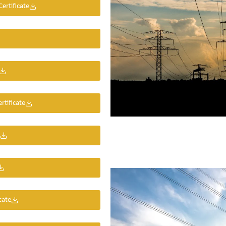
rtificate
rtificate
cate