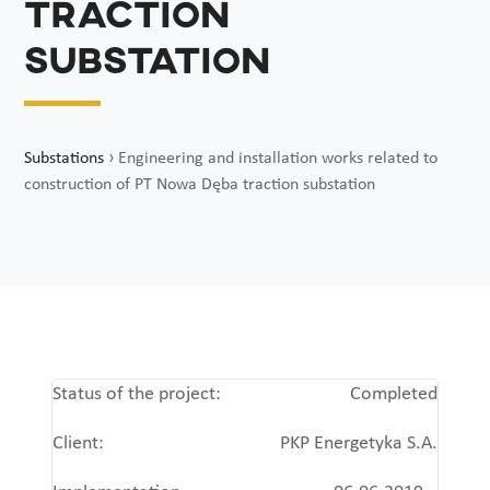
traction
substation
Substations
›
Engineering and installation works related to
construction of PT Nowa Dęba traction substation
Status of the project:
Completed
Client:
PKP Energetyka S.A.