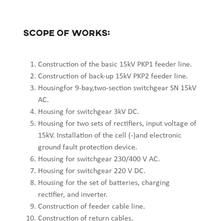
Scope of works:
Construction of the basic 15kV PKP1 feeder line.
Construction of back-up 15kV PKP2 feeder line.
Housingfor 9-bay,two-section switchgear SN 15kV
AC.
Housing for switchgear 3kV DC.
Housing for two sets of rectifiers, input voltage of
15kV. Installation of the cell (-)and electronic
ground fault protection device.
Housing for switchgear 230/400 V AC.
Housing for switchgear 220 V DC.
Housing for the set of batteries, charging
rectifier, and inverter.
Construction of feeder cable line.
Construction of return cables.