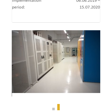
Implementation
06.06.2019 –
period:
15.07.2020