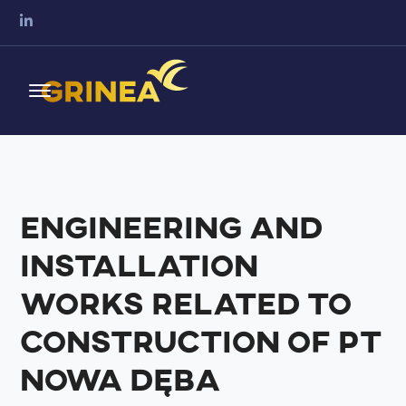
Engineering and
installation
works related to
construction of PT
Nowa Dęba