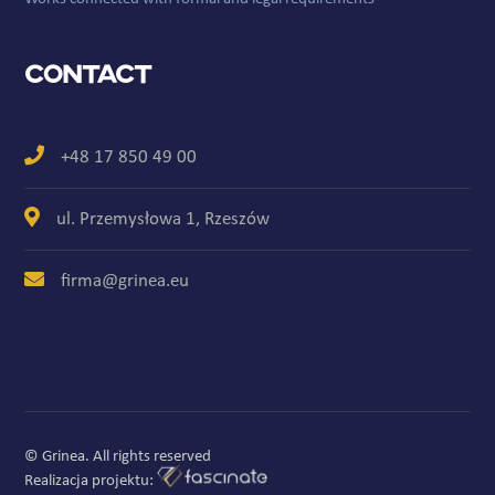
Contact
+48 17 850 49 00
ul. Przemysłowa 1, Rzeszów
firma@grinea.eu
© Grinea. All rights reserved
Realizacja projektu: