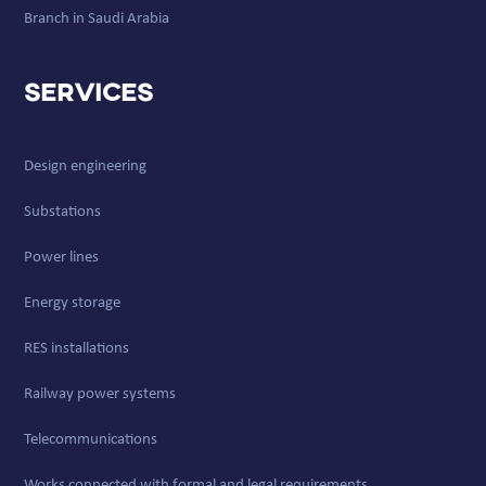
Branch in Saudi Arabia
Services
Design engineering
Substations
Power lines
Energy storage
RES installations
Railway power systems
Telecommunications
Works connected with formal and legal requirements