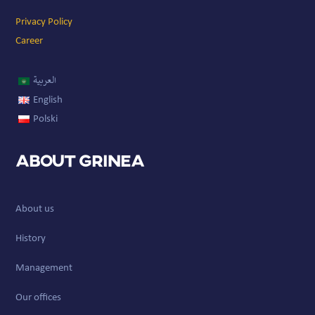
Privacy Policy
Career
العربية
English
Polski
About GRINEA
About us
History
Management
Our offices