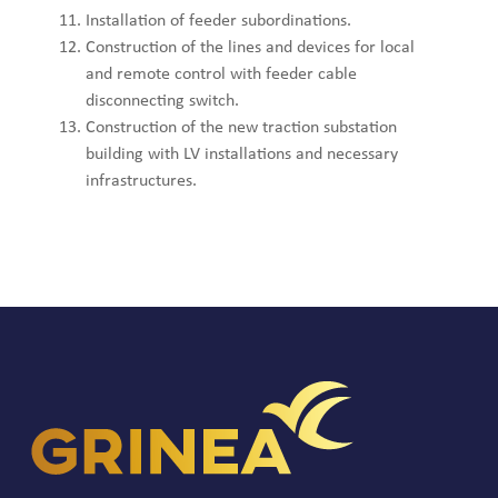
Installation of feeder subordinations.
Construction of the lines and devices for local
and remote control with feeder cable
disconnecting switch.
Construction of the new traction substation
building with LV installations and necessary
infrastructures.