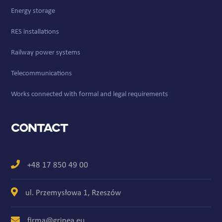
Energy storage
RES installations
Railway power systems
Telecommunications
Works connected with formal and legal requirements
Contact
+48 17 850 49 00
ul. Przemysłowa 1, Rzeszów
firma@grinea.eu