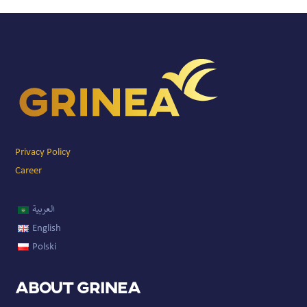
Privacy Policy
Career
العربية
English
Polski
About GRINEA