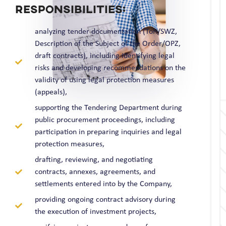
RESPONSIBILITIES:
analyzing tender documentation (ToR/SWZ,
Description of the Subject of the Order/OPZ,
draft contracts), including identifying legal
risks and developing recommendations on the
validity of using legal protection measures
(appeals),
supporting the Tendering Department during
public procurement proceedings, including
participation in preparing inquiries and legal
protection measures,
drafting, reviewing, and negotiating
contracts, annexes, agreements, and
settlements entered into by the Company,
providing ongoing contract advisory during
the execution of investment projects,