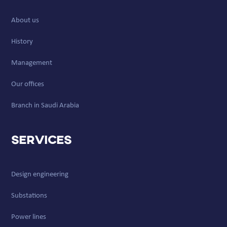
About us
History
Management
Our offices
Branch in Saudi Arabia
Services
Design engineering
Substations
Power lines