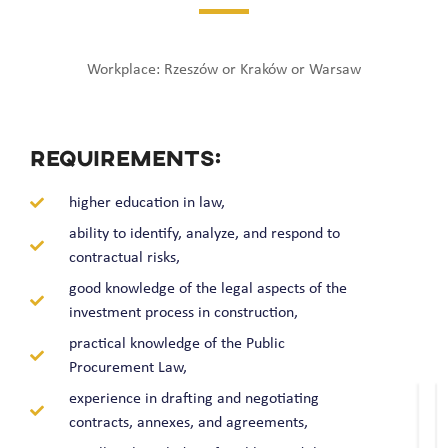
Workplace: Rzeszów or Kraków or Warsaw
REQUIREMENTS:
higher education in law,
ability to identify, analyze, and respond to
contractual risks,
good knowledge of the legal aspects of the
investment process in construction,
practical knowledge of the Public
Procurement Law,
experience in drafting and negotiating
contracts, annexes, and agreements,