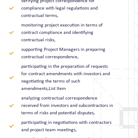
verifying project correspondence for
compliance with legal regulations and
contractual terms,
monitoring project execution in terms of
contract compliance and identifying
contractual risks,
supporting Project Managers in preparing
contractual correspondence,
participating in the preparation of requests
for contract amendments with investors and
negotiating the terms of such
amendments,List Item
analyzing contractual correspondence
received from investors and subcontractors in
terms of risks and potential disputes,
participating in negotiations with contractors
and project team meetings,