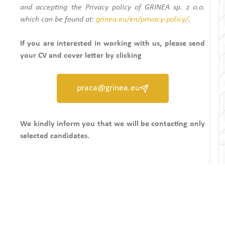
and accepting the Privacy policy of GRINEA sp. z o.o.
which can be found at:
grinea.eu/en/privacy-policy/
.
If you are interested in working with us, please send
your CV and cover letter by clicking
praca@grinea.eu
We kindly inform you that we will be contacting only
selected candidates.