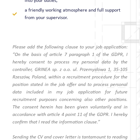
into your duties,
a friendly working atmosphere and full support
from your supervisor.
Please add the following clause to your job application:
“On the basis of article 7 paragraph 1 of the GDPR, I
hereby consent to process my personal data by the
controller, GRINEA sp. z o.o. ul. Przemysłowa 1, 35-105
Rzeszów, Poland, within a recruitment procedure for the
position stated in the job offer and to process personal
data included in my job application for future
recruitment purposes concerning also other positions.
The consent herein has been given voluntarily and in
accordance with article 4 point 11 of the GDPR. I hereby
confirm that I read the information clause.”
Sending the CV and cover letter is tantamount to reading