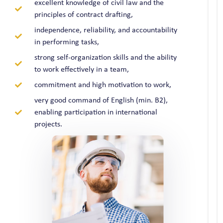
excellent knowledge of civil law and the
principles of contract drafting,
independence, reliability, and accountability
in performing tasks,
strong self-organization skills and the ability
to work effectively in a team,
commitment and high motivation to work,
very good command of English (min. B2),
enabling participation in international
projects.