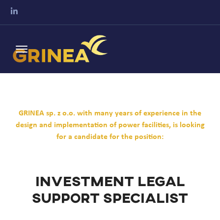
GRINEA sp. z o.o. with many years of experience in the
design and implementation of power facilities, is looking
for a candidate for the position:
Investment Legal
Support Specialist