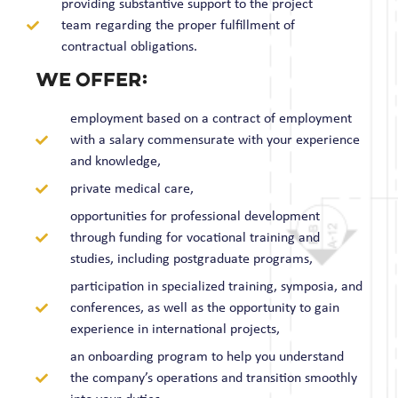
providing substantive support to the project
team regarding the proper fulfillment of
contractual obligations.
we offer:
employment based on a contract of employment
with a salary commensurate with your experience
and knowledge,
private medical care,
opportunities for professional development
through funding for vocational training and
studies, including postgraduate programs,
participation in specialized training, symposia, and
conferences, as well as the opportunity to gain
experience in international projects,
an onboarding program to help you understand
the company’s operations and transition smoothly