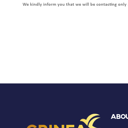
We kindly inform you that we will be contacting only 
Abou