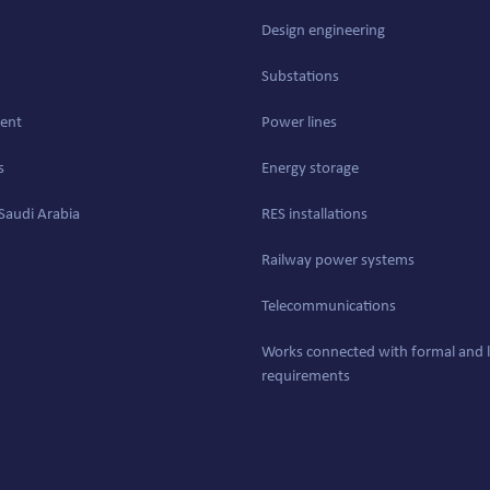
Design engineering
Substations
ent
Power lines
s
Energy storage
Saudi Arabia
RES installations
Railway power systems
Telecommunications
Works connected with formal and l
requirements