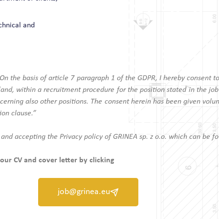
chnical and
“On the basis of article 7 paragraph 1 of the GDPR, I hereby consent t
nd, within a recruitment procedure for the position stated in the job
cerning also other positions. The consent herein has been given volunt
ion clause.”
 and accepting the Privacy policy of GRINEA sp. z o.o. which can be f
our CV and cover letter by clicking
job@grinea.eu