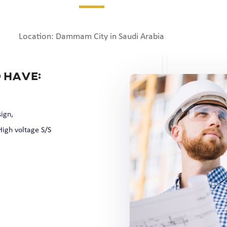
Location: Dammam City in Saudi Arabia
 have:
ign,
igh voltage S/S
,