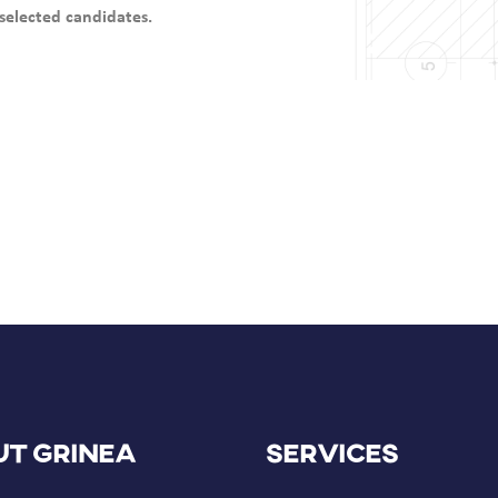
selected candidates.
t GRINEA
Services