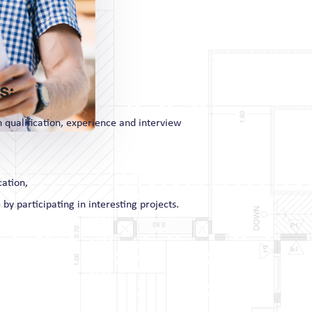
s:
n qualification, experience and interview
cation,
 by participating in interesting projects.