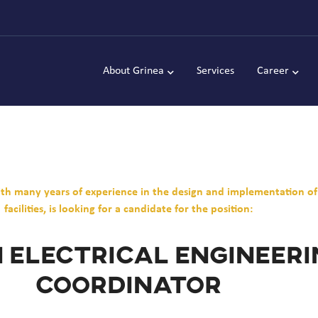
About Grinea
Services
Career
with many years of experience in the design and implementation o
facilities, is looking for a candidate for the position:
 Electrical Engineer
Coordinator