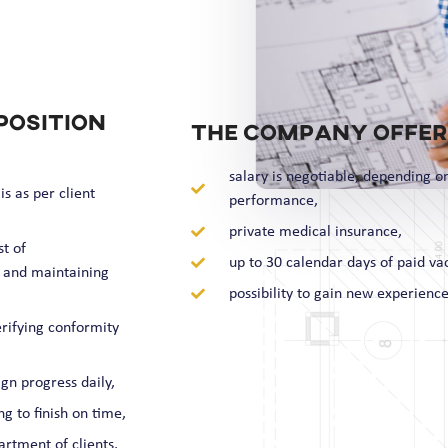
position
The company offer
salary is negotiable, depending o
s as per client
performance,
private medical insurance,
t of
up to 30 calendar days of paid va
 and maintaining
possibility to gain new experience
rifying conformity
gn progress daily,
g to finish on time,
rtment of clients,