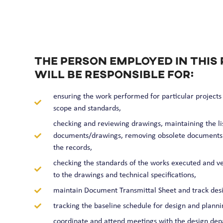
The person employed in this 
will be responsible for:
ensuring the work performed for particular projects i
scope and standards,
checking and reviewing drawings, maintaining the lis
documents/drawings, removing obsolete documents
the records,
checking the standards of the works executed and ve
to the drawings and technical specifications,
maintain Document Transmittal Sheet and track desi
tracking the baseline schedule for design and plannin
coordinate and attend meetings with the design depa