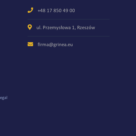
+48 17 850 49 00
ul. Przemysłowa 1, Rzeszów
firma@grinea.eu
egal