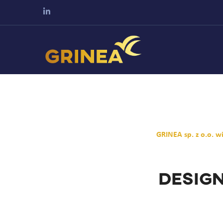
GRINEA sp. z o.o. 
Design