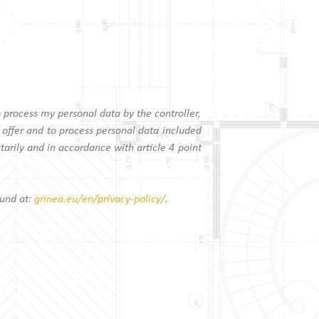
o process my personal data by the controller,
 offer and to process personal data included
arily and in accordance with article 4 point
ound at:
grinea.eu/en/privacy-policy/
.