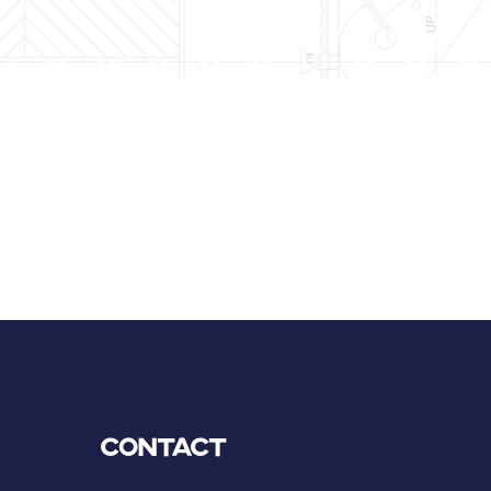
Contact