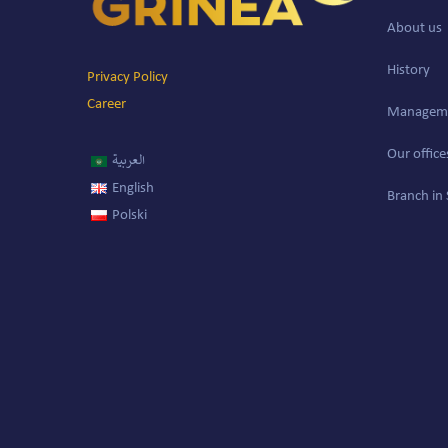
About us
History
Privacy Policy
Career
Managem
Our office
العربية
English
Branch in 
Polski