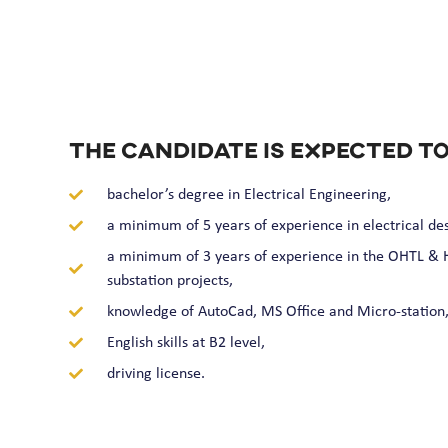
The candidate is expected to
bachelor’s degree in Electrical Engineering,
a minimum of 5 years of experience in electrical des
a minimum of 3 years of experience in the OHTL & H
substation projects,
knowledge of AutoCad, MS Office and Micro-station
English skills at B2 level,
driving license.