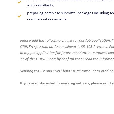
and consultants,
preparing complete submittal packages including te
commercial documents.
Please add the following clause to your job application: 
GRINEA sp. z o.o. ul. Przemysłowa 1, 35-105 Rzeszów, Pola
in my job application for future recruitment purposes con
11 of the GDPR. I hereby confirm that I read the informat
Sending the CV and cover letter is tantamount to reading
If you are interested in working with us, please send y