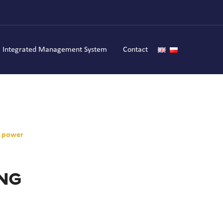
Integrated Management System
Contact
f power
ing